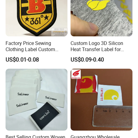
Factory Price Sewing
Custom Logo 3D Silicon
Clothing Label Custom
Heat Transfer Label for
Fabric Flat Woven Patch for
Garment
US$0.01-0.08
US$0.09-0.40
Clothes
Best Selling Custom Woven
Guangzhou Wholesale