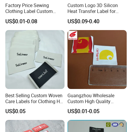
Factory Price Sewing
Custom Logo 3D Silicon
Clothing Label Custom
Heat Transfer Label for
Fabric Flat Woven Patch for
Garment
US$0.01-0.08
US$0.09-0.40
Clothes
Best Selling Custom Woven
Guangzhou Wholesale
Care Labels for Clothing Hot
Custom High Quality
Stamping Eco-Friendly Self-
Factory Colorful Clothing
US$0.05
US$0.01-0.05
Adhesive Custom Color &
Woven Label
Brand Logo