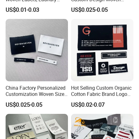
Labels, High-Density Woven
Label Garment Woven Label
US$0.01-0.03
US$0.025-0.05
Edge Labels
for Clothing Recycled
Waterproof Woven Label
Shipping way
China Factory Personalized
Hot Selling Custom Organic
Customization Woven Size
Cotton Fabric Brand Logo
Label Garment Label Woven
Digital Printing Fold Woven
US$0.025-0.05
US$0.02-0.07
Label for Clothes
Garment Labels for Clothing
& Bags Shirt Tags
Payment Method