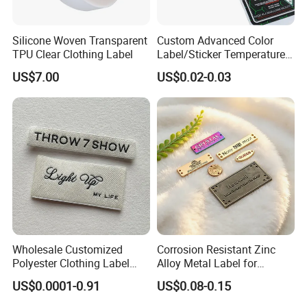
Silicone Woven Transparent
Custom Advanced Color
TPU Clear Clothing Label
Label/Sticker Temperature
and Color Change Sicker
US$7.00
US$0.02-0.03
Label
Wholesale Customized
Corrosion Resistant Zinc
Polyester Clothing Label
Alloy Metal Label for
Sew-on Woven Labels for
Clothing in Coat Jacket
US$0.0001-0.91
US$0.08-0.15
Clothes T-Shirts