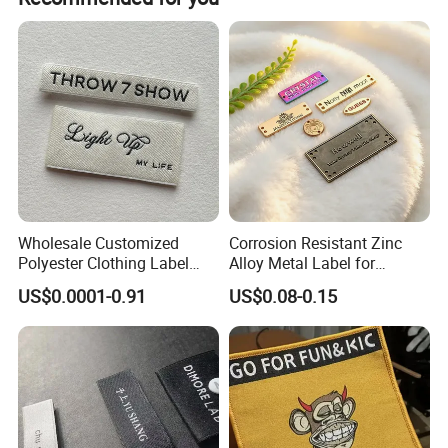
compared to your main competitors, and the number of
customers to grow significantly, you have found the right
partner as label supplier!
Wholesale Customized
Corrosion Resistant Zinc
Polyester Clothing Label
Alloy Metal Label for
Sew-on Woven Labels for
Clothing in Coat Jacket
US$0.0001-0.91
US$0.08-0.15
Clothes T-Shirts