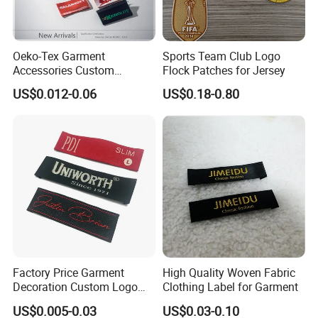
Oeko-Tex Garment
Sports Team Club Logo
Accessories Custom
Flock Patches for Jersey
Damask High Density
US$0.012-0.06
US$0.18-0.80
Polyester Fabric Clothing
Woven Label
Factory Price Garment
High Quality Woven Fabric
Decoration Custom Logo
Clothing Label for Garment
Private Fabric Matel
US$0.005-0.03
US$0.03-0.10
Clothing Woven Labels