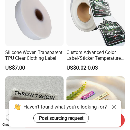
Silicone Woven Transparent
Custom Advanced Color
TPU Clear Clothing Label
Label/Sticker Temperature
and Color Change Sicker
US$7.00
US$0.02-0.03
Label
Haven't found what you're looking for?
Post sourcing request
Send Inquiry
Chat Now