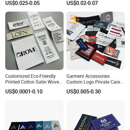
US$0.025-0.05
US$0.02-0.07
Label for Clothes
Garment Labels for Clothing
& Bags Shirt Tags
Customized Eco-Friendly
Garment Accessories
Printed Cotton Satin Woven
Custom Logo Private Care
Label Soft-Ribbon Garment
Heat Transfer Shoe PVC
US$0.0001-0.10
US$0.005-0.30
Tags Clothing Labels
TPU Rubber PU Brand Tag
Silicone Leather Jeans
Cloth Size Fabric Metal
Woven Clothing Labels