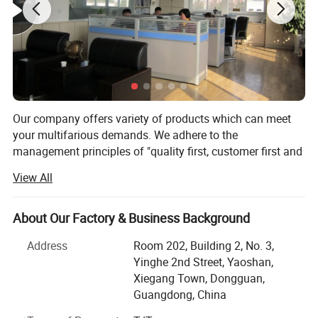
Our company offers variety of products which can meet
your multifarious demands. We adhere to the
management principles of "quality first, customer first and
credit-based" since the establishment of the company and
View All
always do our best to satisfy potential needs of our
customers. Our company is sincerely willing to cooperate
with enterprises from all over the world in order to realize a
About Our Factory & Business Background
win-win situation since the trend of economic
Address
Room 202, Building 2, No. 3,
globalization has developed with anirresistible force.
Yinghe 2nd Street, Yaoshan,
We offer complete solutions for the professional labeling
Xiegang Town, Dongguan,
of your products, from the stage of patch graphic design
Guangdong, China
up to providing the high quality custom labels, with an