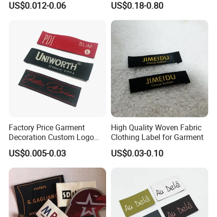
US$0.012-0.06
US$0.18-0.80
Polyester Fabric Clothing
Woven Label
Factory Price Garment
High Quality Woven Fabric
Decoration Custom Logo
Clothing Label for Garment
Private Fabric Matel
US$0.005-0.03
US$0.03-0.10
Clothing Woven Labels