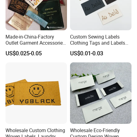
Made-in-China-Factory
Custom Sewing Labels
Outlet Garment Accessories
Clothing Tags and Labels
Custom Damask High
Woven Label
US$0.025-0.05
US$0.01-0.03
Density Polyester Fabric
Clothing Woven Label
Order Process
Wholesale Custom Clothing
Wholesale Eco-Friendly
Woven Labels, Laundry
Custom Design Woven