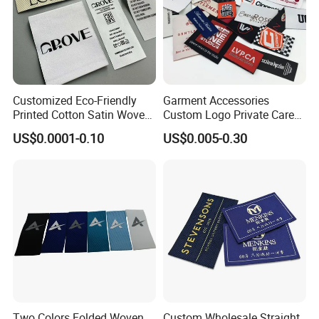
Customized Eco-Friendly
Garment Accessories
Printed Cotton Satin Woven
Custom Logo Private Care
Label Soft-Ribbon Garment
Heat Transfer Shoe PVC
US$0.0001-0.10
US$0.005-0.30
Tags Clothing Labels
TPU Rubber PU Brand Tag
Silicone Leather Jeans
Cloth Size Fabric Metal
Woven Clothing Labels
FAQ
Q: Are you factory?
A: Yes.
Two Colors Folded Woven
Custom Wholesale Straight