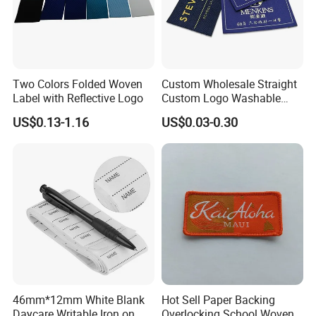
Two Colors Folded Woven
Custom Wholesale Straight
Label with Reflective Logo
Custom Logo Washable
Woven Label Tag for
US$0.13-1.16
US$0.03-0.30
Clothing & T-Shirts
46mm*12mm White Blank
Hot Sell Paper Backing
Daycare Writable Iron on
Overlocking School Woven