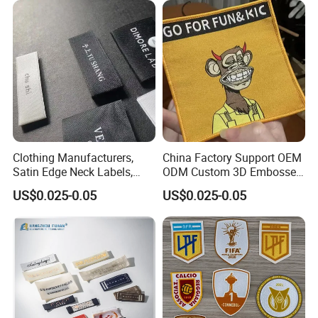
Clothing Manufacturers,
China Factory Support OEM
Satin Edge Neck Labels,
ODM Custom 3D Embossed
Made-to-Order New Style
Iron on Rubber Logo Labels
US$0.025-0.05
US$0.025-0.05
Trademarks, Cotton Tape,
Woven Label Clothing Label
Silk Screen Printing Custom
Label