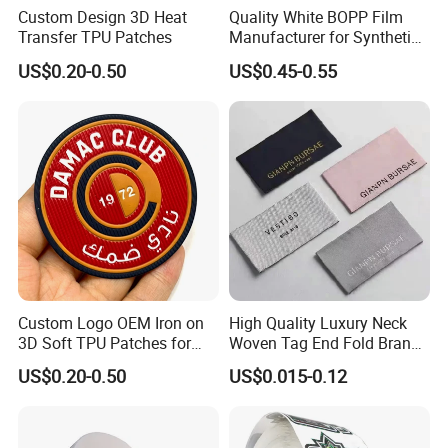
Custom Design 3D Heat
Quality White BOPP Film
Transfer TPU Patches
Manufacturer for Synthetic
Labels with MSDS
US$0.20-0.50
US$0.45-0.55
Custom Logo OEM Iron on
High Quality Luxury Neck
3D Soft TPU Patches for
Woven Tag End Fold Brand
Hat
Logo Cloth Label Custom
US$0.20-0.50
US$0.015-0.12
Garment Satin Recycled
Damask Woven Label