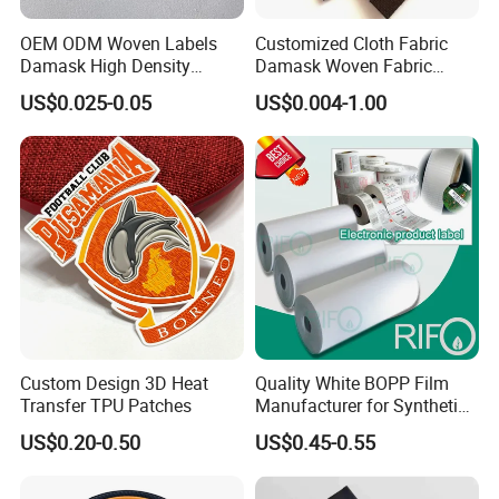
OEM ODM Woven Labels
Customized Cloth Fabric
Damask High Density
Damask Woven Fabric
Polyester Fabric Clothing
Woven Cloth Label
US$0.025-0.05
US$0.004-1.00
Woven Label Garment
Clothing Label
Custom Design 3D Heat
Quality White BOPP Film
Transfer TPU Patches
Manufacturer for Synthetic
Labels with MSDS
US$0.20-0.50
US$0.45-0.55