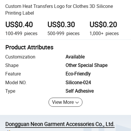
Custom Heat Transfers Logo for Clothes 3D Silicone
Printing Label
US$0.40
US$0.30
US$0.20
100-499
pieces
500-999
pieces
1,000+
pieces
Product Attributes
Customization
Available
Shape
Other Special Shape
Feature
Eco-Friendly
Model NO.
Silicone-024
Type
Self Adhesive
View More
Dongguan Neon Garment Accessories Co., Ltd.