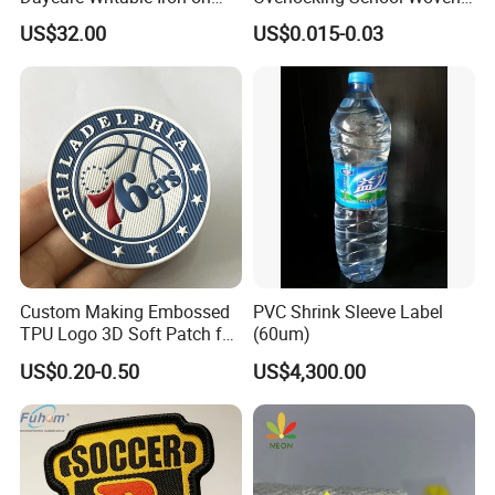
Clothing Label
Badge
US$32.00
US$0.015-0.03
Custom Making Embossed
PVC Shrink Sleeve Label
TPU Logo 3D Soft Patch for
(60um)
Garment
US$0.20-0.50
US$4,300.00