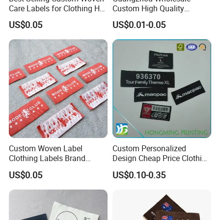
Care Labels for Clothing Hot
Custom High Quality
Stamping Eco-Friendly Self-
Factory Colorful Clothing
US$0.05
US$0.01-0.05
Adhesive Custom Color &
Woven Label
Brand Logo
Custom Woven Label
Custom Personalized
Clothing Labels Brand
Design Cheap Price Clothing
Name Woven Garment
Neckline Woven Label with
US$0.05
US$0.10-0.35
Labels Tags
Logo