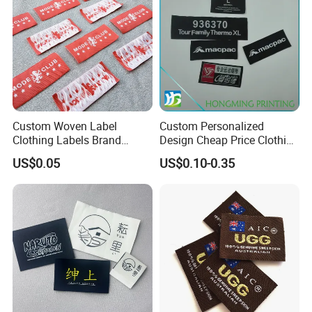
Custom Woven Label
Custom Personalized
Clothing Labels Brand
Design Cheap Price Clothing
Name Woven Garment
Neckline Woven Label with
US$0.05
US$0.10-0.35
Labels Tags
Logo