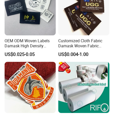
OEM ODM Woven Labels
Customized Cloth Fabric
Damask High Density
Damask Woven Fabric
Polyester Fabric Clothing
Woven Cloth Label
US$0.025-0.05
US$0.004-1.00
Woven Label Garment
Clothing Label