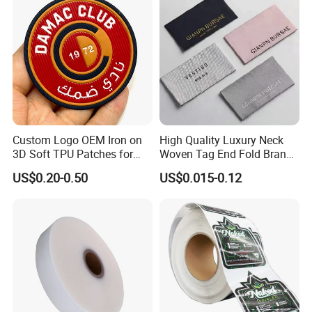
Custom Logo OEM Iron on
High Quality Luxury Neck
3D Soft TPU Patches for
Woven Tag End Fold Brand
Hat
Logo Cloth Label Custom
US$0.20-0.50
US$0.015-0.12
Garment Satin Recycled
Damask Woven Label