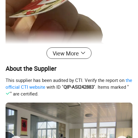
View More
About the Supplier
This supplier has been audited by CTI. Verify the report on
the
official CTI website
with ID "
QIP-ASI242883
". Items marked "
" are certified.