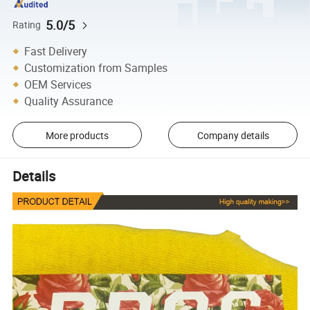
5.0/5
Rating
Fast Delivery
Customization from Samples
OEM Services
Quality Assurance
More products
Company details
Details