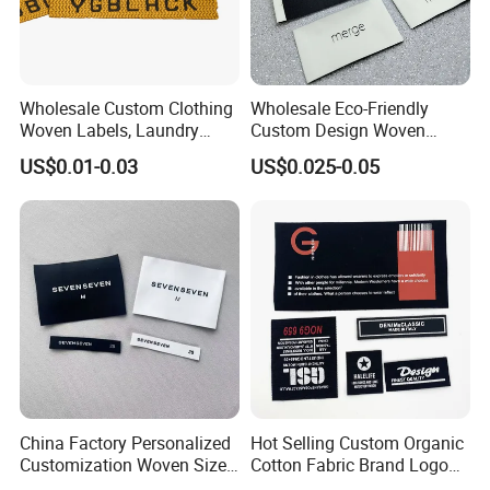
Wholesale Custom Clothing
Wholesale Eco-Friendly
Woven Labels, Laundry
Custom Design Woven
Labels, High-Density Woven
Label Garment Woven Label
US$0.01-0.03
US$0.025-0.05
Edge Labels
for Clothing Recycled
Waterproof Woven Label
China Factory Personalized
Hot Selling Custom Organic
Customization Woven Size
Cotton Fabric Brand Logo
Label Garment Label Woven
Digital Printing Fold Woven