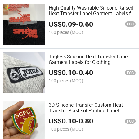
High Quality Washable Silicone Raised
Heat Transfer Label Garment Labels for
Garment
US$
0.09
-
0.60
FOB
100 pieces
(MOQ)
Tagless Silicone Heat Transfer Label
Garment Labels for Clothing
US$
0.10
-
0.40
FOB
100 pieces
(MOQ)
3D Silicone Transfer Custom Heat
Transfer Plastisol Printing Label
Transfer for Clothing
US$
0.10
-
0.80
FOB
100 pieces
(MOQ)