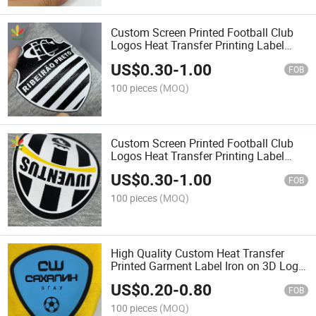
Custom Screen Printed Football Club
Logos Heat Transfer Printing Label
with Anti Sublimation Backing
US$
0.30
-
1.00
FOB
100 pieces
(MOQ)
Custom Screen Printed Football Club
Logos Heat Transfer Printing Label
with Anti Sublimation Backing
US$
0.30
-
1.00
FOB
100 pieces
(MOQ)
High Quality Custom Heat Transfer
Printed Garment Label Iron on 3D Logo
Heat Transfers Silicone Label
US$
0.20
-
0.80
FOB
100 pieces
(MOQ)