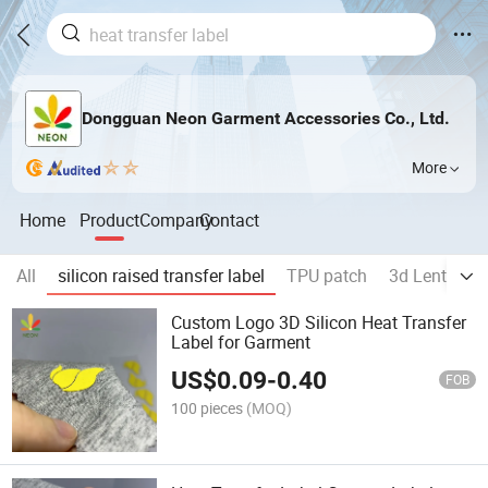
Dongguan Neon Garment Accessories Co., Ltd.
More
Home
Product
Company
Contact
All
silicon raised transfer label
TPU patch
3d Lenticula
Custom Logo 3D Silicon Heat Transfer
Label for Garment
US$
0.09
-
0.40
FOB
100 pieces
(MOQ)