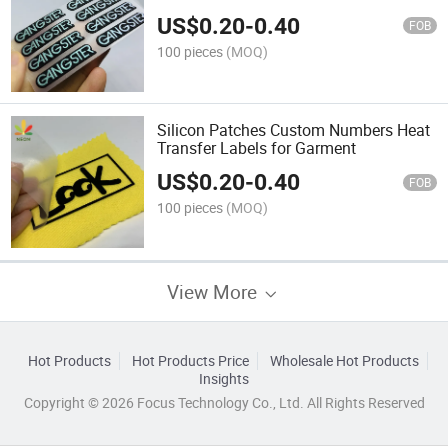
US$
0.20
-
0.40
FOB
100 pieces
(MOQ)
Silicon Patches Custom Numbers Heat
Transfer Labels for Garment
US$
0.20
-
0.40
FOB
100 pieces
(MOQ)
View More
Hot Products
Hot Products Price
Wholesale Hot Products
Insights
Copyright © 2026 Focus Technology Co., Ltd. All Rights Reserved