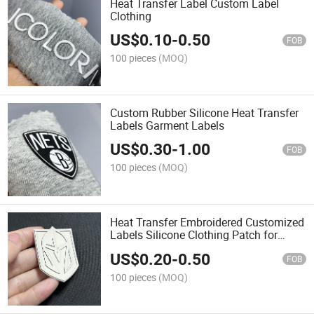
Heat Transfer Label Custom Label
Clothing
US$
0.10
-
0.50
FOB
100 pieces
(MOQ)
Custom Rubber Silicone Heat Transfer
Labels Garment Labels
US$
0.30
-
1.00
FOB
100 pieces
(MOQ)
Heat Transfer Embroidered Customized
Labels Silicone Clothing Patch for
Hockey Jerseys
US$
0.20
-
0.50
FOB
100 pieces
(MOQ)