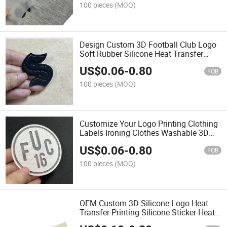
100 pieces
(MOQ)
Design Custom 3D Football Club Logo
Soft Rubber Silicone Heat Transfer
Sticker for Soccer Jerseys
US$
0.06
-
0.80
FOB
100 pieces
(MOQ)
Customize Your Logo Printing Clothing
Labels Ironing Clothes Washable 3D
Silicone Heat Transfer T-Shirt Labels
US$
0.06
-
0.80
FOB
100 pieces
(MOQ)
OEM Custom 3D Silicone Logo Heat
Transfer Printing Silicone Sticker Heat
Transfer for Clothes