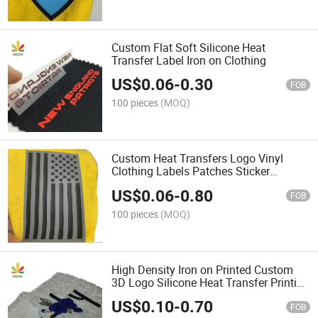
Custom Flat Soft Silicone Heat
Transfer Label Iron on Clothing
US$
0.06
-
0.30
FOB
100 pieces
(MOQ)
Custom Heat Transfers Logo Vinyl
Clothing Labels Patches Sticker
Designs Iron on T-Shirts 3D Silicone
US$
0.06
-
0.80
Printing Label
FOB
100 pieces
(MOQ)
High Density Iron on Printed Custom
3D Logo Silicone Heat Transfer Printing
for Raised Rubber Clothing Label
US$
0.10
-
0.70
FOB