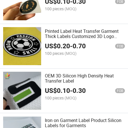
US$
0.10
-
0.30
FOB
100 pieces
(MOQ)
Printed Label Heat Transfer Garment
Thick Labels Customized 3D Logo
Silicone Heat Transfer Labels Iron on
US$
0.20
-
0.70
Shirt
FOB
100 pieces
(MOQ)
OEM 3D Silicon High Density Heat
Transfer Label
US$
0.10
-
0.30
FOB
100 pieces
(MOQ)
Iron on Garment Label Product Silicon
Labels for Garments