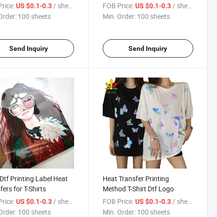
ing
rice:
/ sheets
FOB Price:
/ sheets
US $0.1-0.3
US $0.1-0.3
Order:
100 sheets
Min. Order:
100 sheets
Send Inquiry
Send Inquiry
Dtf Printing Label Heat
Heat Transfer Printing
fers for T-Shirts
Method T-Shirt Dtf Logo
rice:
/ sheets
FOB Price:
/ sheets
US $0.1-0.3
US $0.1-0.3
Order:
100 sheets
Min. Order:
100 sheets