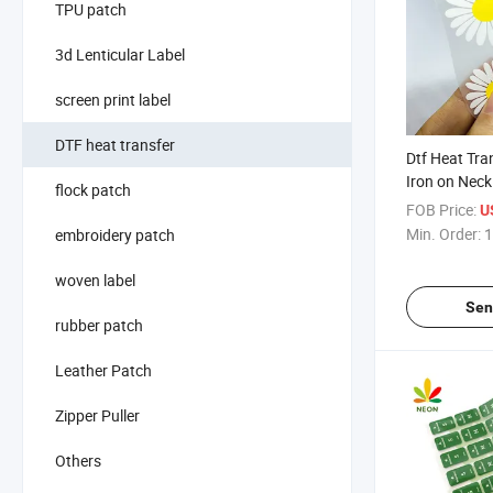
TPU patch
3d Lenticular Label
screen print label
DTF heat transfer
Dtf Heat Tra
Iron on Neck
flock patch
Shirts
FOB Price:
U
Min. Order:
1
embroidery patch
woven label
Sen
rubber patch
Leather Patch
Zipper Puller
Others