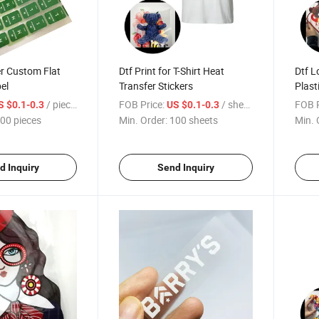
r Custom Flat
Dtf Print for T-Shirt Heat
Dtf L
el
Transfer Stickers
Plast
/ pieces
FOB Price:
/ sheets
FOB P
S $0.1-0.3
US $0.1-0.3
00 pieces
Min. Order:
100 sheets
Min. 
d Inquiry
Send Inquiry