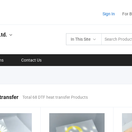
Sign In
For 
td.
In This Site
ns
Contact Us
transfer
Total 68 DTF heat transfer Products