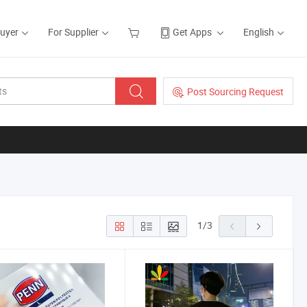
Buyer
For Supplier
Get Apps
English
Post Sourcing Request
1
/
3