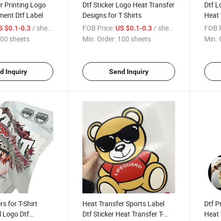
r Printing Logo
Dtf Sticker Logo Heat Transfer
Dtf L
ent Dtf Label
Designs for T Shirts
Heat 
/ sheets
FOB Price:
/ sheets
FOB P
S $0.1-0.3
US $0.1-0.3
00 sheets
Min. Order:
100 sheets
Min. 
d Inquiry
Send Inquiry
s for T-Shirt
Heat Transfer Sports Label
Dtf P
l Logo Dtf
Dtf Sticker Heat Transfer T-
Heat 