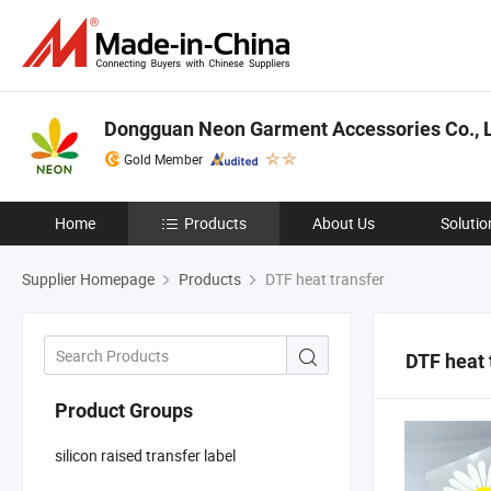
Dongguan Neon Garment Accessories Co., L
Gold Member
Home
Products
About Us
Solutio
Supplier Homepage
Products
DTF heat transfer
DTF heat 
Product Groups
silicon raised transfer label