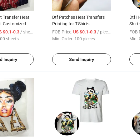
at Transfer Heat
Dtf Patches Heat Transfers
Dtf H
nt Customized
Printing for T-Shirts
Shirt
on Tr
/ sheets
FOB Price:
/ pieces
FOB P
S $0.1-0.3
US $0.1-0.3
00 sheets
Min. Order:
100 pieces
Min. 
d Inquiry
Send Inquiry