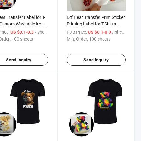
eat Transfer Label for T-
Dtf Heat Transfer Print Sticker
 Custom Washable Iron
Printing Label for T-Shirts
ansfer Sticker
Clothing
rice:
/ sheets
FOB Price:
/ sheets
US $0.1-0.3
US $0.1-0.3
Order:
100 sheets
Min. Order:
100 sheets
Send Inquiry
Send Inquiry