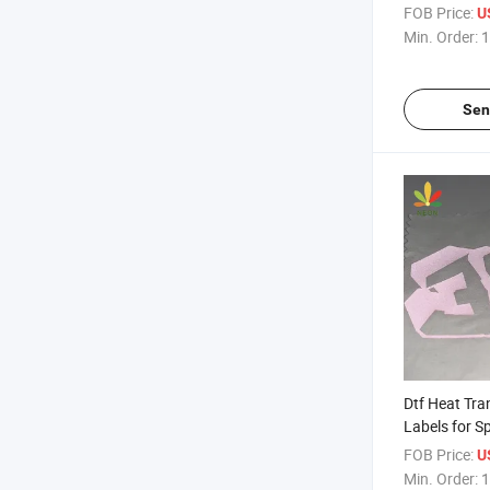
Clothing Lab
FOB Price:
U
Min. Order:
1
Sen
Dtf Heat Tra
Labels for S
FOB Price:
U
Min. Order:
1