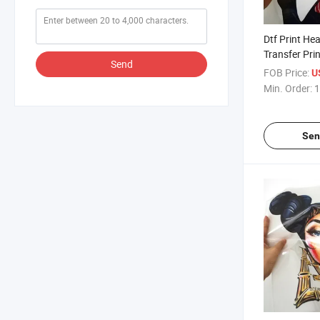
Dtf Print He
Transfer Pri
Send
Logo
FOB Price:
U
Min. Order:
1
Sen