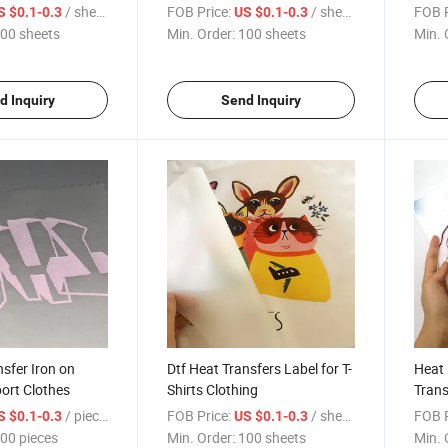
el
Shirt
Cloth
/ sheets
FOB Price:
/ sheets
FOB P
S $0.1-0.3
US $0.1-0.3
00 sheets
Min. Order:
100 sheets
Min. 
d Inquiry
Send Inquiry
nsfer Iron on
Dtf Heat Transfers Label for T-
Heat 
port Clothes
Shirts Clothing
Trans
/ pieces
FOB Price:
/ sheets
FOB P
S $0.1-0.3
US $0.1-0.3
00 pieces
Min. Order:
100 sheets
Min. 