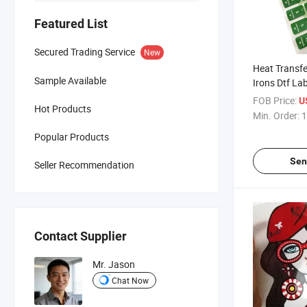
Featured List
Secured Trading Service
New
Heat Transfe
Sample Available
Irons Dtf Lab
FOB Price:
U
Hot Products
Min. Order:
1
Popular Products
Sen
Seller Recommendation
Contact Supplier
Mr. Jason
Chat Now