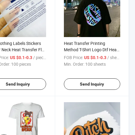
lothing Labels Stickers
Heat Transfer Printing
r Neck Heat Transfer Flat
Method T-Shirt Logo Dtf Heat
Private Labels
Transfer Labels
rice:
/ pieces
FOB Price:
/ sheets
US $0.1-0.3
US $0.1-0.3
Order:
100 pieces
Min. Order:
100 sheets
Send Inquiry
Send Inquiry