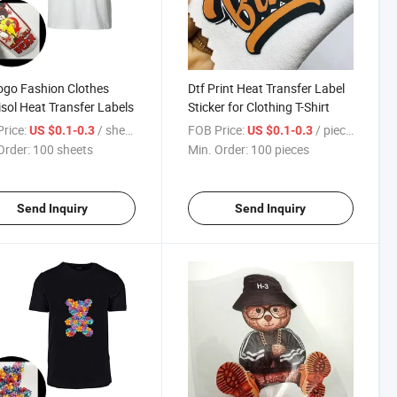
ogo Fashion Clothes
Dtf Print Heat Transfer Label
isol Heat Transfer Labels
Sticker for Clothing T-Shirt
rice:
/ sheets
FOB Price:
/ pieces
US $0.1-0.3
US $0.1-0.3
Order:
100 sheets
Min. Order:
100 pieces
Send Inquiry
Send Inquiry