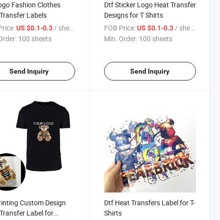
ogo Fashion Clothes
Dtf Sticker Logo Heat Transfer
Transfer Labels
Designs for T Shirts
rice:
/ sheets
FOB Price:
/ sheets
US $0.1-0.3
US $0.1-0.3
Order:
100 sheets
Min. Order:
100 sheets
Send Inquiry
Send Inquiry
rinting Custom Design
Dtf Heat Transfers Label for T-
Transfer Label for
Shirts