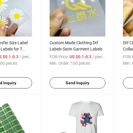
nsfer Size Label
Custom Made Clothing Dtf
Dtf C
 Labels for T
Labels Satin Garment Labels
Colla
Iron 
/ pieces
FOB Price:
/ pieces
FOB P
S $0.1-0.3
US $0.1-0.3
00 pieces
Min. Order:
100 pieces
Min. 
d Inquiry
Send Inquiry