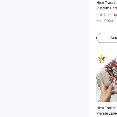
Heat Transfe
Custom Garm
FOB Price:
U
Min. Order:
1
Sen
Heat Transfer
Private Labe